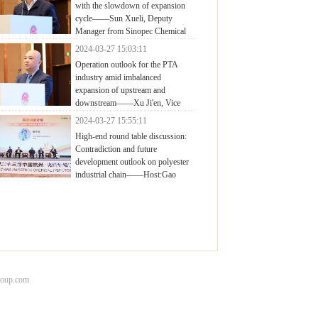
with the slowdown of expansion
cycle——Sun Xueli, Deputy
Manager from Sinopec Chemical
mercial Holding Company Limited (East China
2024-03-27 15:03:11
pany)
Operation outlook for the PTA
industry amid imbalanced
expansion of upstream and
downstream——Xu Ji'en, Vice
eral Manager of Marketing Center, Yisheng
2024-03-27 15:55:11
rochemical
High-end round table discussion:
Contradiction and future
development outlook on polyester
industrial chain——Host:Gao
njiang, Deputy General Manager, CCFGroup
roup.com