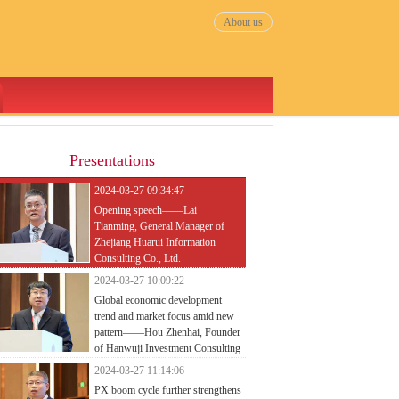
About us
Presentations
2024-03-27 09:34:47
Opening speech——Lai
Tianming, General Manager of
Zhejiang Huarui Information
Consulting Co., Ltd.
2024-03-27 10:09:22
Global economic development
trend and market focus amid new
pattern——Hou Zhenhai, Founder
of Hanwuji Investment Consulting
mpany
2024-03-27 11:14:06
PX boom cycle further strengthens