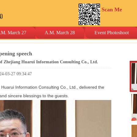
Scan Me
.M. March 27
A.M. March 28
Event Photoshoot
pening speech
 Zhejiang Huarui Information Consulting Co., Ltd.
24-03-27 09:34:47
Huarui Information Consulting Co., Ltd., delivered the
d sincere blessings to the guests.
Co