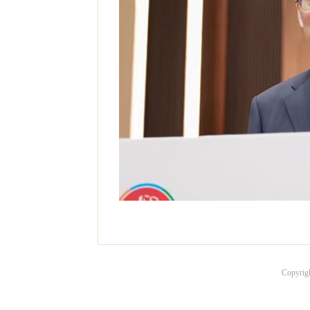
Copyrig