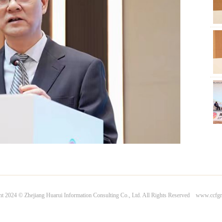
Com
Com
Gen
Pet
Jia
ht 2024 © Zhejiang Huarui Information Consulting Co., Ltd. All Rights Reserved www.ccfg