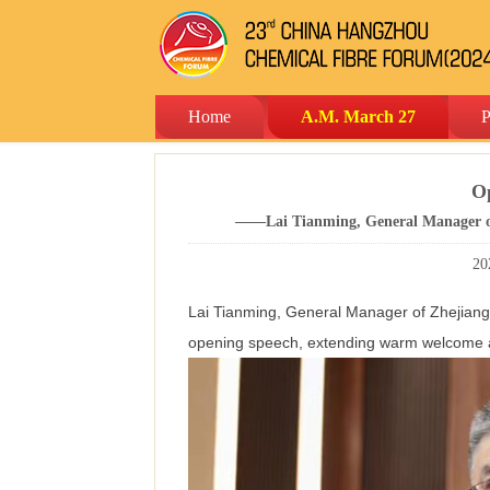
Home
A.M. March 27
P
O
——Lai Tianming, General Manager of
20
Lai Tianming, General Manager of Zhejiang 
opening speech, extending warm welcome an