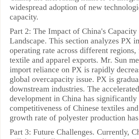
widespread adoption of new technologi
capacity.
Part 2: The Impact of China's Capacit
Landscape. This section analyzes PX im
operating rate across different regions,
textile and apparel exports. Mr. Sun me
import reliance on PX is rapidly decrea
global overcapacity issue. PX is gradual
downstream industries. The accelerated
development in China has significantly
competitiveness of Chinese textiles and
growth rate of polyester production has
Part 3: Future Challenges. Currently, 