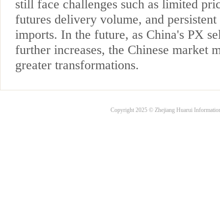
still face challenges such as limited pr
futures delivery volume, and persistent
imports. In the future, as China's PX se
further increases, the Chinese market 
greater transformations.
Copyright 2025 © Zhejiang Huarui Informati