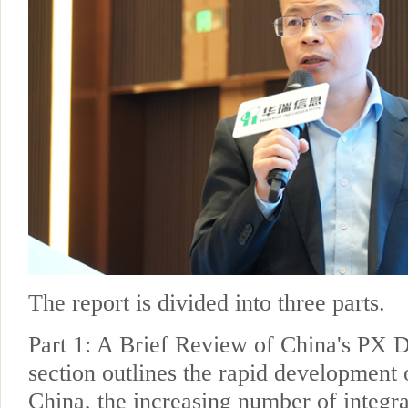
The report is divided into three parts.
Part 1: A Brief Review of China's PX 
section outlines the rapid development 
China, the increasing number of integra