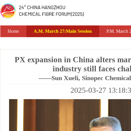
A.M. March 27:Main Session
Home
A.M. March 27:Main Session
P.M. March 
PX expansion in China alters mar
industry still faces cha
——Sun Xueli, Sinopec Chemica
2025-03-27 13:18: