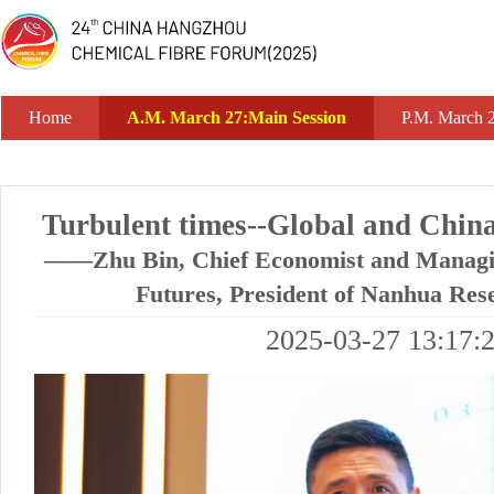
A.M. March 27:Main Session
Home
A.M. March 27:Main Session
P.M. March 
Turbulent times--Global and Chin
——Zhu Bin, Chief Economist and Managin
Futures, President of Nanhua Rese
2025-03-27 13:17: