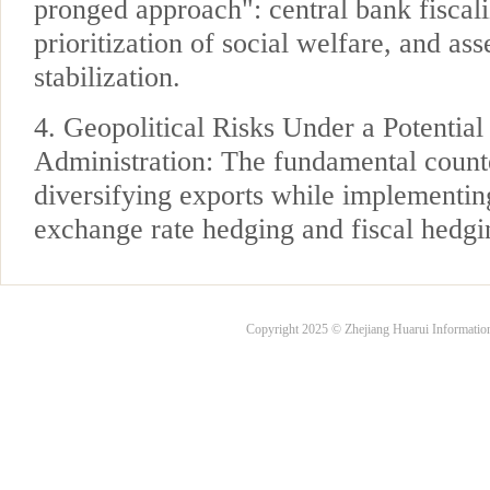
pronged approach": central bank fiscaliz
prioritization of social welfare, and ass
stabilization.
4. Geopolitical Risks Under a Potentia
Administration: The fundamental count
diversifying exports while implementin
exchange rate hedging and fiscal hedgin
Copyright 2025 © Zhejiang Huarui Informati