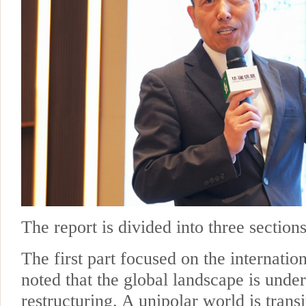
The report is divided into three sections
The first part focused on the internatio
noted that the global landscape is und
restructuring. A unipolar world is transi