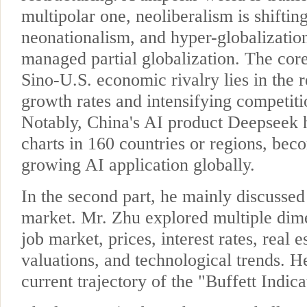
multipolar one, neoliberalism is shiftin
neonationalism, and hyper-globalization
managed partial globalization. The core
Sino-U.S. economic rivalry lies in the 
growth rates and intensifying competiti
Notably, China's AI product Deepseek
charts in 160 countries or regions, beco
growing AI application globally.
In the second part, he mainly discussed
market. Mr. Zhu explored multiple dime
job market, prices, interest rates, real e
valuations, and technological trends. H
current trajectory of the "Buffett Indica