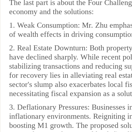
The last part is about the Four Challen
economy and the solutions:
1. Weak Consumption: Mr. Zhu emphasiz
of wealth effects in driving consumpti
2. Real Estate Downturn: Both property
have declined sharply. While recent pol
stabilizing transactions and reducing su
for recovery lies in alleviating real esta
sector's slump also exacerbates local fi
necessitating fiscal expansion as a sol
3. Deflationary Pressures: Businesses i
inflationary environments. Reigniting in
boosting M1 growth. The proposed solut