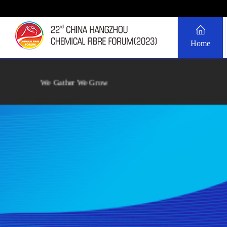
Home
We Gather We Grow