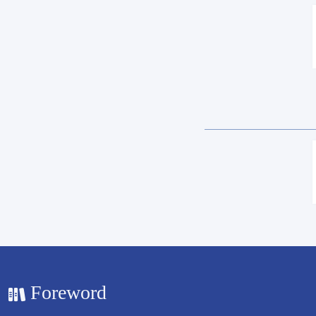
Foreword