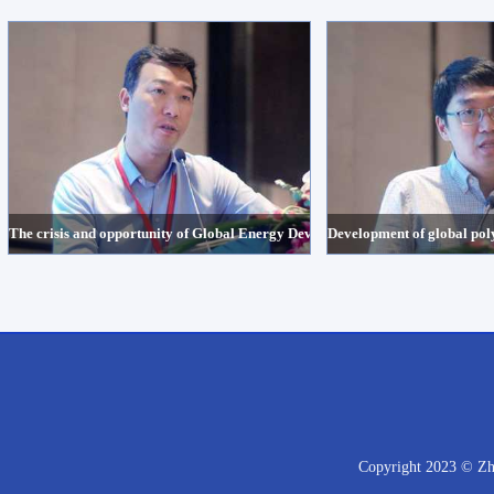
The crisis and opportunity of Global Energy Development under the backgro
Development of global poly
Copyright 2023 © Zhe