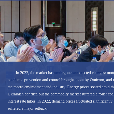
In 2022, the market has undergone unexpected changes: mor
pandemic prevention and control brought about by Omicron, and 
the macro environment and industry. Energy prices soared amid th
Ukrainian conflict, but the commodity market suffered a roller coas
interest rate hikes. In 2022, demand prices fluctuated significant
suffered a major setback.