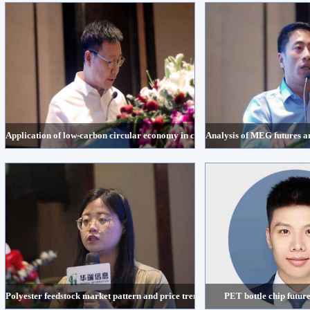
Application of low-carbon circular economy in chemical fiber industry- One-st
Analysis of MEG futures a
Polyester feedstock market pattern and price trend in the second half of 2022
PET bottle chip future