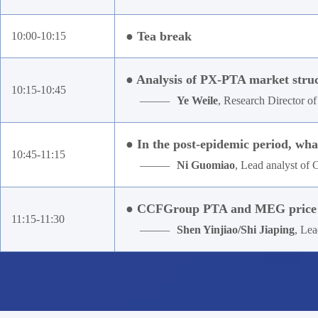
● Tea break
10:00-10:15
● Analysis of PX-PTA market struct
10:15-10:45
———
Ye Weile
, Research Director o
● In the post-epidemic period, what
10:45-11:15
———
Ni Guomiao
, Lead analyst o
● CCFGroup PTA and MEG price m
11:15-11:30
———
Shen Yinjiao/Shi Jiaping
, Le