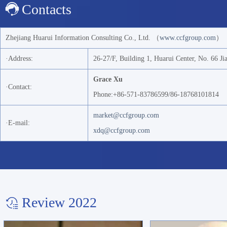
Contacts
Zhejiang Huarui Information Consulting Co., Ltd. （
www.ccfgroup.com
）
·Address:
26-27/F, Building 1, Huarui Center, No. 66 J
Grace Xu
·Contact:
Phone:+86-571-83786599/86-18768101814
market@ccfgroup.com
·E-mail:
xdq@ccfgroup.com
Review 2022