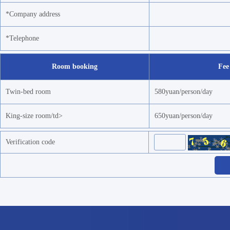
*Company address
*Telephone
Room booking
Fee
Twin-bed room
580yuan/person/day
King-size room/td>
650yuan/person/day
Verification code