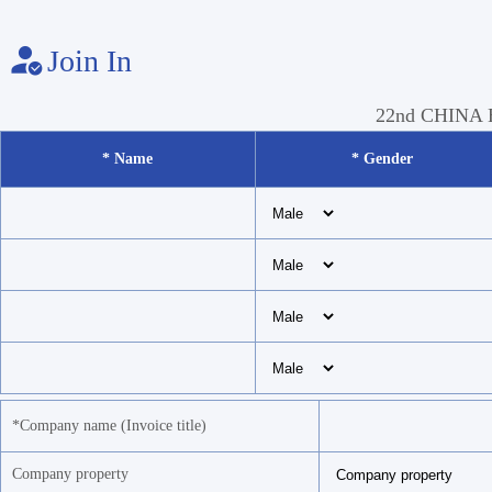
Join In
22nd CHINA
* Name
* Gender
*Company name (Invoice title)
Company property