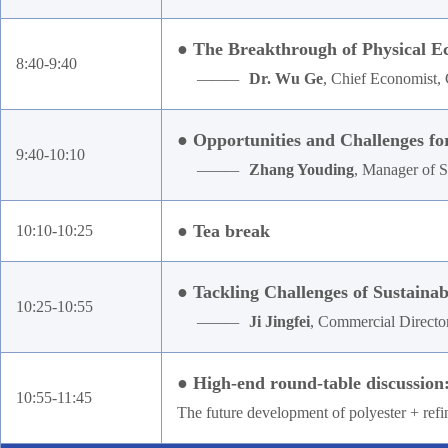
● The Breakthrough of Physical 
8:40-9:40
———
Dr. Wu Ge
, Chief Economist, 
● Opportunities and Challenges fo
9:40-10:10
———
Zhang Youding
, Manager of 
● Tea break
10:10-10:25
● Tackling Challenges of Sustaina
10:25-10:55
———
Ji Jingfei
, Commercial Directo
● High-end round-table discussion
10:55-11:45
The future development of polyester + refi