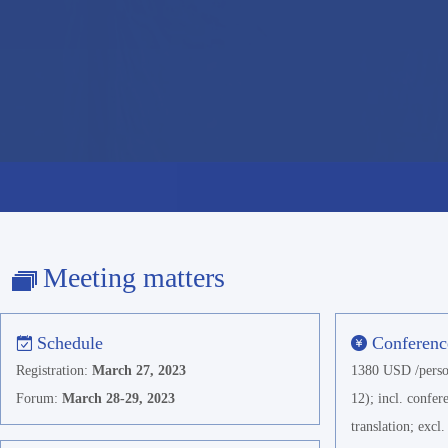
Meeting matters
Schedule
Conferenc
Registration:
March 27, 2023
1380 USD /perso
Forum:
March 28-29, 2023
12); incl. confe
translation; exc