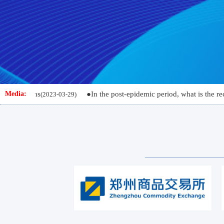
s
●In the post-epidemic period, what is the recovery poten
Media:
(2023-03-29)