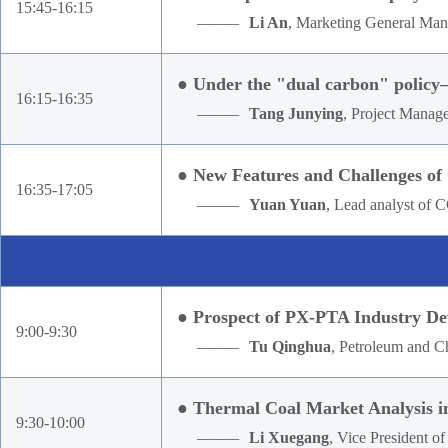
15:45-16:15
———
Li An
, Marketing General Manag
● Under the "dual carbon" policy—
16:15-16:35
———
Tang Junying
, Project Manag
● New Features and Challenges of 
16:35-17:05
———
Yuan Yuan
, Lead analyst of
● Prospect of PX-PTA Industry De
9:00-9:30
———
Tu Qinghua
, Petroleum and Ch
● Thermal Coal Market Analysis i
9:30-10:00
———
Li Xuegang
, Vice President 