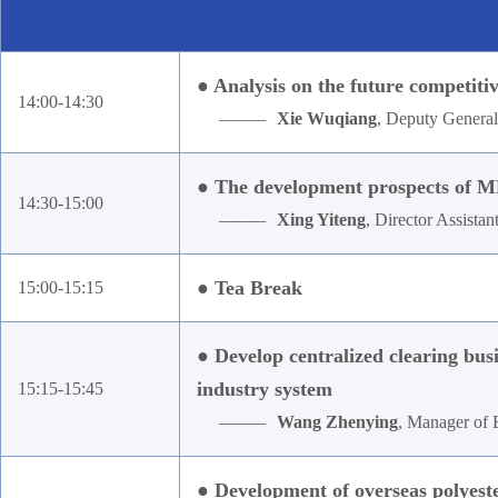
● Analysis on the future competit
14:00-14:30
———
Xie Wuqiang
, Deputy Genera
● The development prospects of M
14:30-15:00
———
Xing Yiteng
, Director Assistan
● Tea Break
15:00-15:15
● Develop centralized clearing bus
industry system
15:15-15:45
———
Wang Zhenying
, Manager of 
● Development of overseas polyest