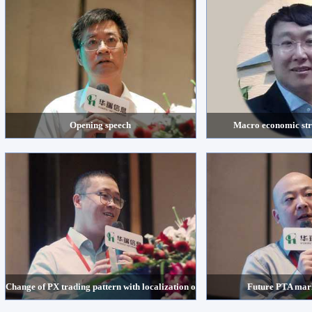
Opening speech
Macro economic str
Change of PX trading pattern with localization of supply
Future PTA mark