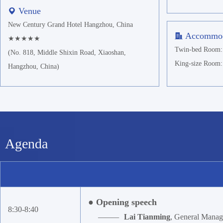
Venue
New Century Grand Hotel Hangzhou, China
Accommod
★★★★★
Twin-bed Room: 
(No. 818, Middle Shixin Road, Xiaoshan,
King-size Room:
Hangzhou, China)
Agenda
● Opening speech
8:30-8:40
———
Lai Tianming
, General Mana